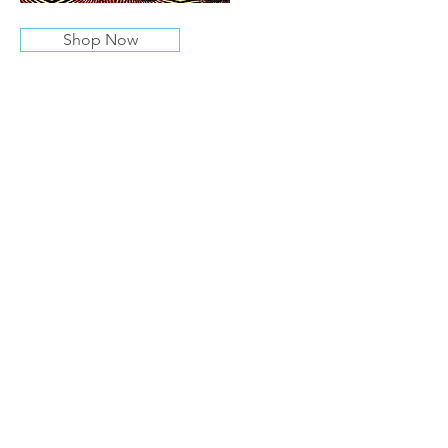
Shop Now