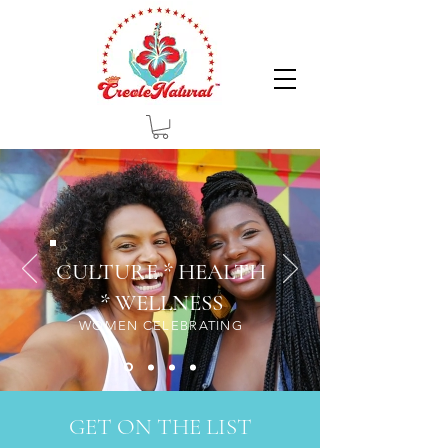
CULTURE * HEALTH
* WELLNESS
WOMEN CELEBRATING
GET ON THE LIST