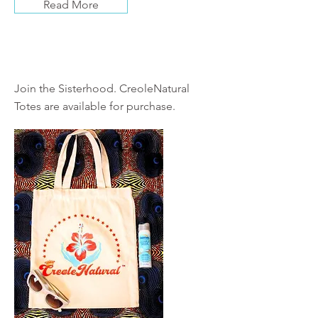
Read More
Shop
Join the Sisterhood. CreoleNatural
Totes are available for purchase.