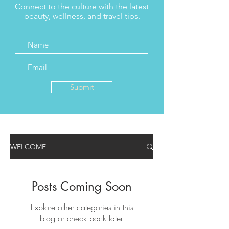
Connect to the culture with the latest
beauty, wellness, and travel tips.
Submit
WELCOME
Posts Coming Soon
Explore other categories in this
blog or check back later.