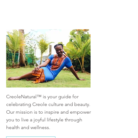
About
CreoleNatural™ is your guide for
celebrating Creole culture and beauty.
Our mission is to inspire and empower
you to live a joyful lifestyle through
health and wellness.