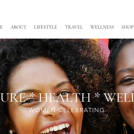
E
ABOUT
LIFESTYLE
TRAVEL
WELLNESS
SHOP
URE * HEALTH * WEL
WOMEN CELEBRATING