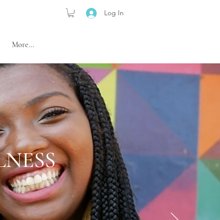
Log In
More...
LNESS