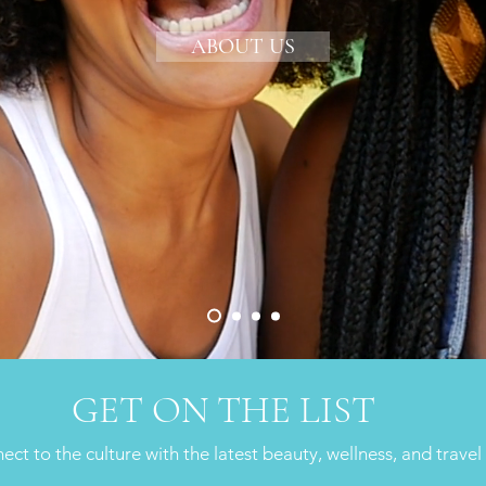
ABOUT US
GET ON THE LIST
ct to the culture with the latest beauty, wellness, and travel 