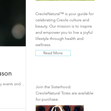
CreoleNatural™ is your guide for
celebrating Creole culture and
beauty. Our mission is to inspire
and empower you to live a joyful
lifestyle through health and
wellness.
Read More
ason
Shop
ay events and...
Join the Sisterhood.
CreoleNatural Totes are available
for purchase.