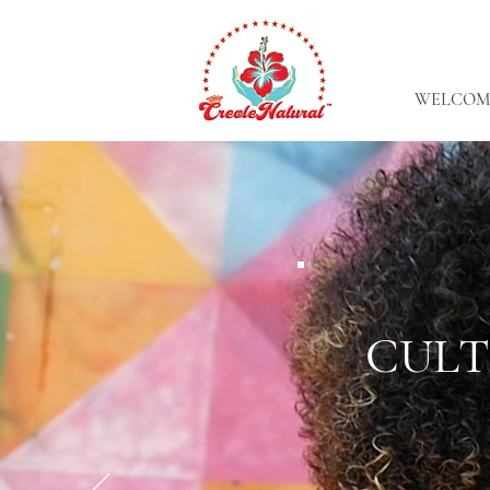
WELCOM
CULT