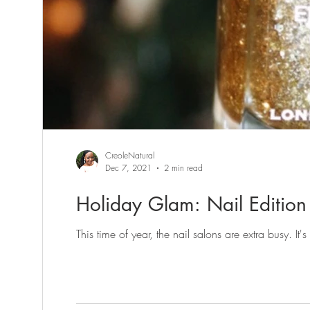
CreoleNatural
Dec 7, 2021
2 min read
Holiday Glam: Nail Edition 
This time of year, the nail salons are extra busy. It