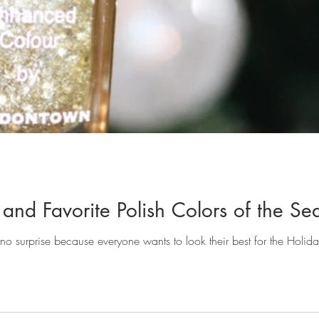
and Favorite Polish Colors of the Se
's no surprise because everyone wants to look their best for the Holid