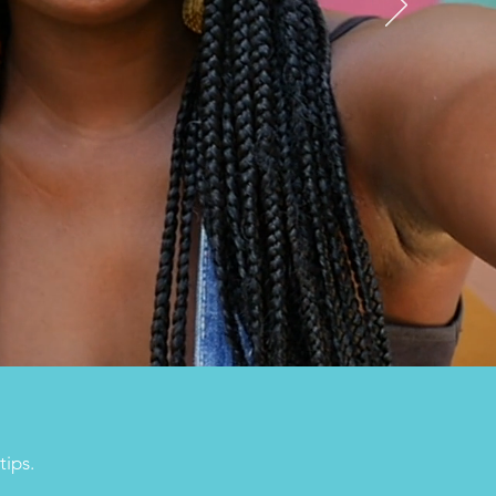
tips.