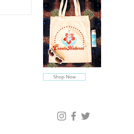
Shop Now
Follow