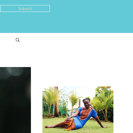
Submit
About