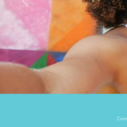
Conne