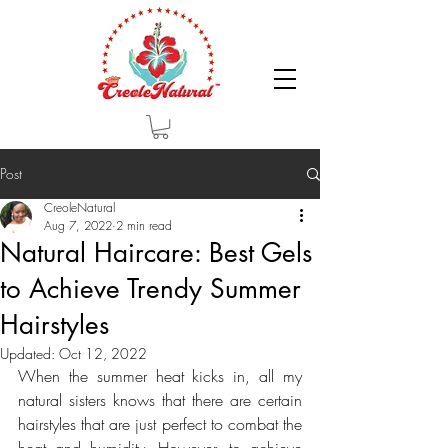
Post
CreoleNatural
Aug 7, 2022
2 min read
Natural Haircare: Best Gels
to Achieve Trendy Summer
Hairstyles
Updated:
Oct 12, 2022
When the summer heat kicks in, all my 
natural sisters knows that there are certain 
hairstyles that are just perfect to combat the 