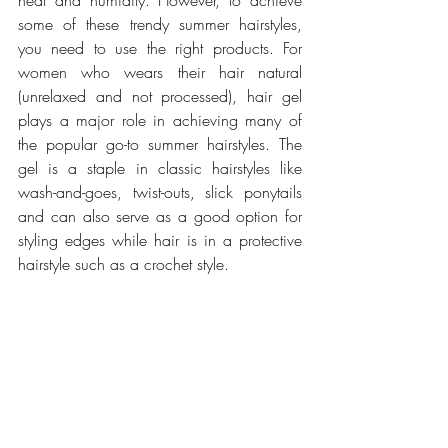
heat and humidity. However, to achieve 
some of these trendy summer hairstyles, 
you need to use the right products. For 
women who wears their hair natural 
(unrelaxed and not processed), hair gel 
plays a major role in achieving many of 
the popular go-to summer hairstyles. The 
gel is a staple in classic hairstyles like 
wash-and-goes, twist-outs, slick ponytails 
and can also serve as a good option for 
styling edges while hair is in a protective 
hairstyle such as a crochet style.