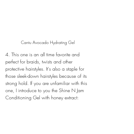
Cantu Avocado Hydrating Gel
4. This one is an all time favorite and 
perfect for braids, twists and other 
protective hairstyles. It's also a staple for 
those sleek-down hairstyles because of its 
strong hold. If you are unfamiliar with this 
one, I introduce to you the Shine N Jam 
Conditioning Gel with honey extract: