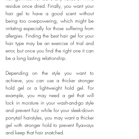
residue once dried. Finally, you want your 
hair gel to have a good scent without 
being too overpowering, which might be 
irritating especially for those suffering from 
allergies. Finding the best hair gel for your 
hair type may be an exercise of trial and 
error, but once you find the right one it can 
be a long lasting relationship.
Depending on the style you want to 
achieve, you can use a thicker stronger 
hold gel or a lightweight hold gel. For 
example, you may need a gel that will 
lock in moisture in your wash-and-go style 
and prevent fizz while for your sleek-down 
ponytail hairstyles, you may want a thicker 
gel with stronger hold to prevent flyaways 
and keep that hair snatched.