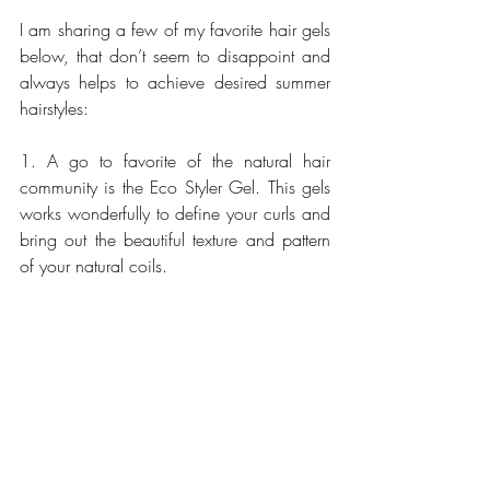
I am sharing a few of my favorite hair gels 
below, that don’t seem to disappoint and 
always helps to achieve desired summer 
hairstyles:
1. A go to favorite of the natural hair 
community is the Eco Styler Gel. This gels 
works wonderfully to define your curls and 
bring out the beautiful texture and pattern 
of your natural coils.