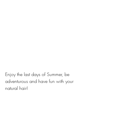
Enjoy the last days of Summer, be 
adventurous and have fun with your 
natural hair! 