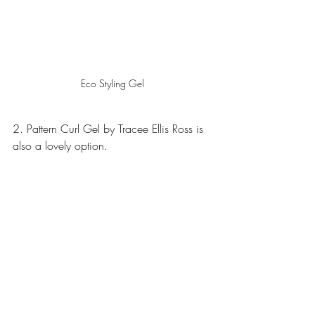
Eco Styling Gel
2. Pattern Curl Gel by Tracee Ellis Ross is 
also a lovely option.