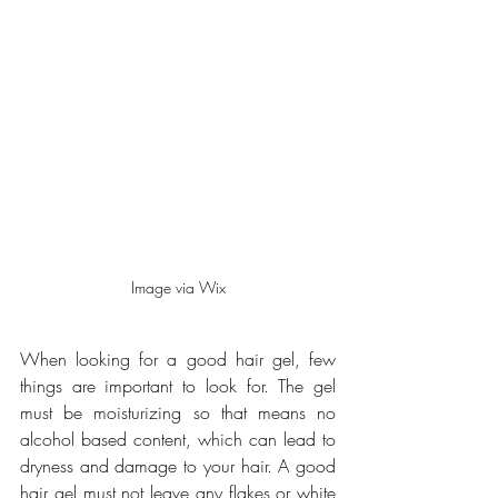
Image via Wix
When looking for a good hair gel, few 
things are important to look for. The gel 
must be moisturizing so that means no 
alcohol based content, which can lead to 
dryness and damage to your hair. A good 
hair gel must not leave any flakes or white 