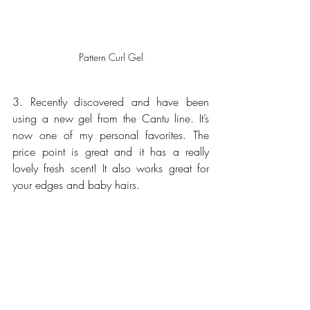
Pattern Curl Gel
3. Recently discovered and have been 
using a new gel from the Cantu line. It’s 
now one of my personal favorites. The 
price point is great and it has a really 
lovely fresh scent! It also works great for 
your edges and baby hairs.