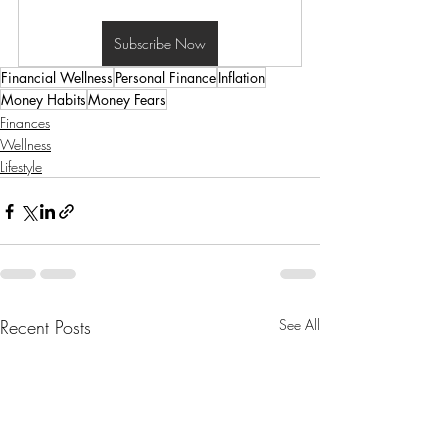
Subscribe Now
Financial Wellness
Personal Finance
Inflation
Money Habits
Money Fears
Finances
Wellness
Lifestyle
Recent Posts
See All