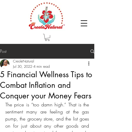
Post
CreoleNatural
Jul 30, 2022
4 min read
5 Financial Wellness Tips to
Combat Inflation and
Conquer your Money Fears
The price is “too damn high.” That is the 
sentiment many are feeling at the gas 
pump, the grocery store, and the list goes 
on for just about any other goods and 