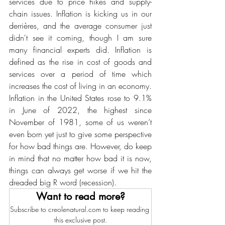
services due to price hikes and supply-
chain issues. Inflation is kicking us in our 
derrières, and the average consumer just 
didn't see it coming, though I am sure 
many financial experts did. Inflation is 
defined as the rise in cost of goods and 
services over a period of time which 
increases the cost of living in an economy. 
Inflation in the United States rose to 9.1% 
in June of 2022, the highest since 
November of 1981, some of us weren’t 
even born yet just to give some perspective 
for how bad things are. However, do keep 
in mind that no matter how bad it is now, 
things can always get worse if we hit the 
dreaded big R word (recession). 
Want to read more?
Subscribe to creolenatural.com to keep reading 
this exclusive post.