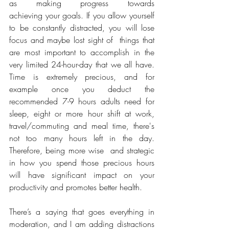
as making progress towards 
achieving your goals. If you allow yourself 
to be constantly distracted, you will lose 
focus and maybe lost sight of  things that 
are most important to accomplish in the 
very limited 24-hour-day that we all have. 
Time is extremely precious, and for 
example once you deduct the 
recommended 7-9 hours adults need for 
sleep, eight or more hour shift at work, 
travel/commuting and meal time, there's 
not too many hours left in the day. 
Therefore, being more wise  and strategic 
in how you spend those precious hours 
will have significant impact on your 
productivity and promotes better health.
There’s a saying that goes everything in 
moderation, and I am adding distractions 