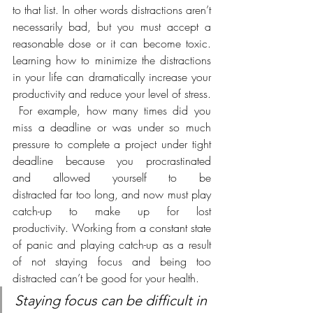
to that list. In other words distractions aren’t 
necessarily bad, but you must accept a 
reasonable dose or it can become toxic. 
Learning how to minimize the distractions 
in your life can dramatically increase your 
productivity and reduce your level of stress. 
 For example, how many times did you 
miss a deadline or was under so much 
pressure to complete a project under tight 
deadline because you procrastinated 
and allowed yourself to be 
distracted far too long, and now must play 
catch-up to make up for lost 
productivity. Working from a constant state 
of panic and playing catch-up as a result 
of not staying focus and being too 
distracted can’t be good for your health. 
Staying focus can be difficult in 