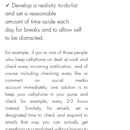
✓ Develop a realistic to-do-list 
and set a reasonable 
amount of time aside each 
day for breaks and to allow self 
to be distracted.
For example, if you’re one of those people 
who keep cell-phone on desk at work and 
check every incoming notification, and of 
course including checking every like or 
comment on social media 
account immediately, one solution is to 
keep your cell-phone in your purse and 
check for example, every 2-3 hours 
instead. Similarly, for emails, set a 
designated time to check and respond to 
emails that way you can actually get 
something accomplished without having to 