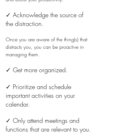
✓ Acknowledge the source of 
the distraction. 
Once you are aware of the thing(s) that 
distracts you, you can be proactive in 
managing them.
✓ Get more organized. 
✓ Prioritize and schedule 
important activities on your 
calendar.
✓ Only attend meetings and 
functions that are relevant to you.