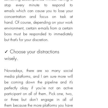
stop every minute to respond to 
emails which can cause you to lose your 
concentration and focus on task at 
hand. Of course, depending on your work 
environment, certain e-mails from a certain 
boss must be responded to immediately 
but that’s for your discretion.
✓ Choose your distractions 
wisely. 
Nowadays, there are so many social 
media platforms, and I am sure more will 
be coming down the pipeline and it’s 
perfectly okay if you’re not an active 
participant on all of them. Pick one, two, 
or three but don’t engage in all of 
them because the more platforms you have 