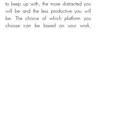
to keep up with, the more distracted you 
will be and the less productive you will 
be. The choice of which platform you 
choose can be based on your work, 
industry or interest. For example, I made 
the decision that once I started using 
Instagram, I would not also be an active 
user of Facebook. Now I am thinking 
about getting a Snapchat account (oh the 
struggle) but let’s face it, we must keep up 
with the times and can’t be living under a 
rock and refusing to grow along the digital 
movement but the key is to balance and 
prioritize your time effectively.
✓ Set barriers and boundaries 
for those individuals who loves to 
distract you. 