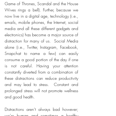
Game of Thrones, Scandal and the House 
Wives rings a bell). Further, because we 
now live in a digital age, technology (i.e., 
emails, mobile phones, the Internet, social 
media and all these different gadgets and 
electronics) has become a major source of 
distraction for many of us.  Social Media 
alone (i.e., Twitter, Instagram, Facebook, 
Snapchat to name a few) can easily 
consume a good portion of the day if one 
is not careful. Having your attention 
constantly diverted from a combination of 
these distractions can reduce productivity 
and may lead to stress.  Constant and 
prolonged stress will not promote wellness 
and good health.
Distractions aren’t always bad however; 
we’re human and sometimes a healthy 