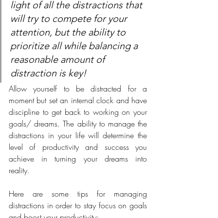
light of all the distractions that 
will try to compete for your 
attention, but the ability to 
prioritize all while balancing a 
reasonable amount of 
distraction is key!
Allow yourself to be distracted for a 
moment but set an internal clock and have 
discipline to get back to working on your 
goals/ dreams. The ability to manage the 
distractions in your life will determine the 
level of productivity and success you 
achieve in turning your dreams into 
reality. 
Here are some tips for managing 
distractions in order to stay focus on goals 
and boost your productivity: