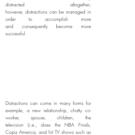
distracted altogether; 
however, distractions can be managed in 
order to accomplish more 
and consequently become more 
successful. 
Distractions can come in many forms for 
example, a new relationship, chatty co-
worker, spouse, children, the 
television (i.e., does the NBA Finals, 
Copa America, and hit TV shows such as 