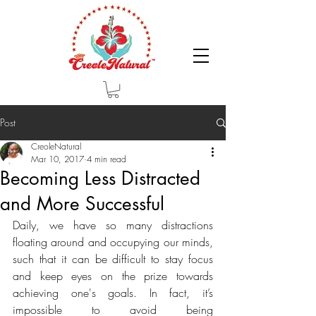
Post
CreoleNatural
Mar 10, 2017
4 min read
Becoming Less Distracted
and More Successful
Daily, we have so many distractions 
floating around and occupying our minds, 
such that it can be difficult to stay focus 
and keep eyes on the prize towards 
achieving one's goals. In fact, it’s 
impossible to avoid being 