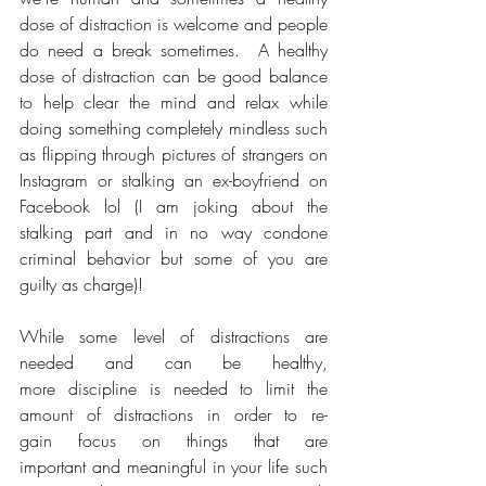
dose of distraction is welcome and people 
do need a break sometimes.  A healthy 
dose of distraction can be good balance 
to help clear the mind and relax while 
doing something completely mindless such 
as flipping through pictures of strangers on 
Instagram or stalking an ex-boyfriend on 
Facebook lol (I am joking about the 
stalking part and in no way condone 
criminal behavior but some of you are 
guilty as charge)! 
While some level of distractions are 
needed and can be healthy, 
more discipline is needed to limit the 
amount of distractions in order to re-
gain focus on things that are 
important and meaningful in your life such 