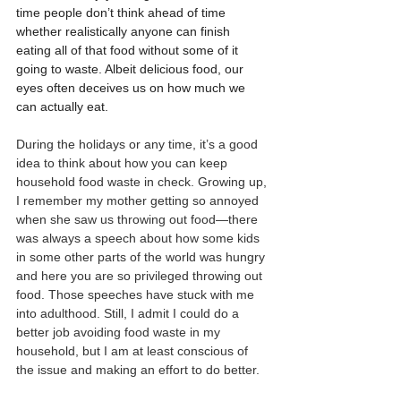
time people don’t think ahead of time 
whether realistically anyone can finish 
eating all of that food without some of it 
going to waste. Albeit delicious food, our 
eyes often deceives us on how much we 
can actually eat.
During the holidays or any time, it’s a good 
idea to think about how you can keep 
household food waste in check. Growing up, 
I remember my mother getting so annoyed 
when she saw us throwing out food—there 
was always a speech about how some kids 
in some other parts of the world was hungry 
and here you are so privileged throwing out 
food. Those speeches have stuck with me 
into adulthood. Still, I admit I could do a 
better job avoiding food waste in my 
household, but I am at least conscious of 
the issue and making an effort to do better. 