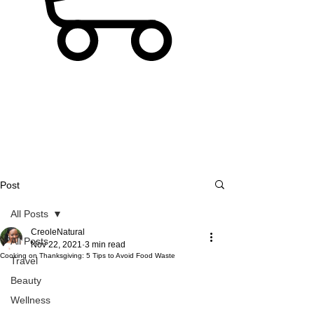
Post
All Posts
CreoleNatural
All Posts
Nov 22, 2021
3 min read
Cooking on Thanksgiving: 5 Tips to Avoid Food Waste
Travel
Beauty
Wellness