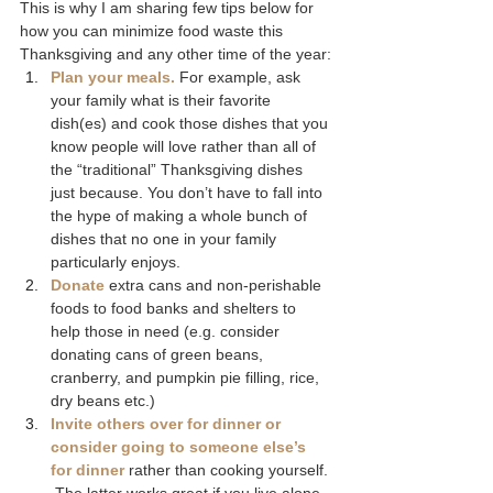
This is why I am sharing few tips below for 
how you can minimize food waste this 
Thanksgiving and any other time of the year:
Plan your meals.
For example, ask 
your family what is their favorite 
dish(es) and cook those dishes that you 
know people will love rather than all of 
the “traditional” Thanksgiving dishes 
just because. You don’t have to fall into 
the hype of making a whole bunch of 
dishes that no one in your family 
particularly enjoys.
Donate
 extra cans and non-perishable 
foods to food banks and shelters to 
help those in need (e.g. consider 
donating cans of green beans, 
cranberry, and pumpkin pie filling, rice, 
dry beans etc.)
Invite others over for dinner or 
consider going to someone else’s 
for dinner
 rather than cooking yourself. 
 The latter works great if you live alone 