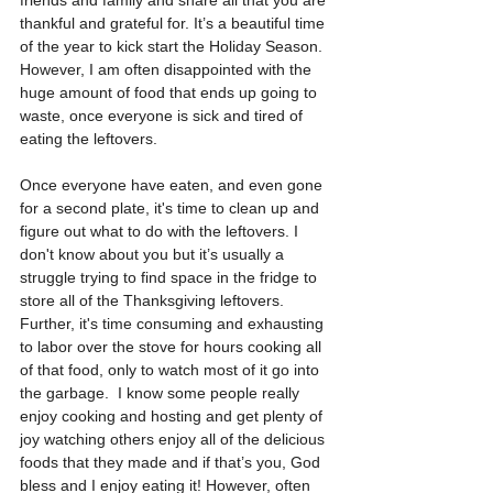
thankful and grateful for. It’s a beautiful time 
of the year to kick start the Holiday Season. 
However, I am often disappointed with the 
huge amount of food that ends up going to 
waste, once everyone is sick and tired of 
eating the leftovers. 
Once everyone have eaten, and even gone 
for a second plate, it's time to clean up and 
figure out what to do with the leftovers. I 
don't know about you but it’s usually a 
struggle trying to find space in the fridge to 
store all of the Thanksgiving leftovers. 
Further, it's time consuming and exhausting 
to labor over the stove for hours cooking all 
of that food, only to watch most of it go into 
the garbage.  I know some people really 
enjoy cooking and hosting and get plenty of 
joy watching others enjoy all of the delicious 
foods that they made and if that’s you, God 
bless and I enjoy eating it! However, often 