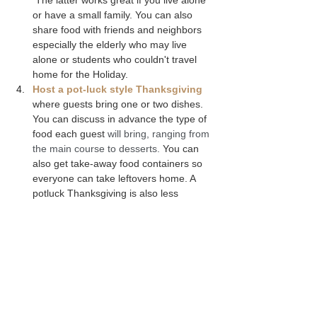
or have a small family. You can also 
share food with friends and neighbors 
especially the elderly who may live 
alone or students who couldn't travel 
home for the Holiday.
Host a pot-luck style Thanksgiving
where guests bring one or two dishes. 
You can discuss in advance the type of 
food each guest
 will bring, ranging from 
the main course to desserts. 
You can 
also get take-away food containers so 
everyone can take leftovers home. A 
potluck Thanksgiving is also less 
stressful because you won’t have to 
labor over the stove for hours making 
multiple dishes, but instead can focus 
on just a few dishes, the decor and 
creating the right ambiance for your 
guests.
Cook less food
. You can still make all 
of the classic traditional Thanksgiving 