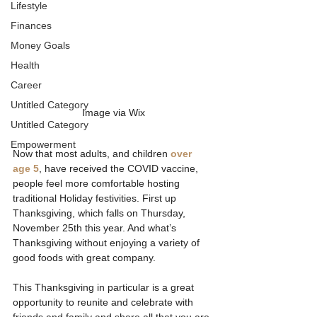
Lifestyle
Finances
Money Goals
Health
Career
Untitled Category
Image via Wix
Untitled Category
Empowerment
Now that most adults, and children 
over 
age 5
, have received the COVID vaccine, 
people feel more comfortable hosting 
traditional Holiday festivities. First up 
Thanksgiving, which falls on Thursday, 
November 25th this year. And what’s 
Thanksgiving without enjoying a variety of 
good foods with great company. 
This Thanksgiving in particular is a great 
opportunity to reunite and celebrate with 
friends and family and share all that you are 