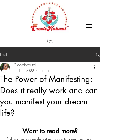
Post
CreoleNatural
Jul 11, 2022
3 min read
The Power of Manifesting:
Does it really work and can
you manifest your dream
life?
Want to read more?
Subscribe to creolenatural.com to keep reading 