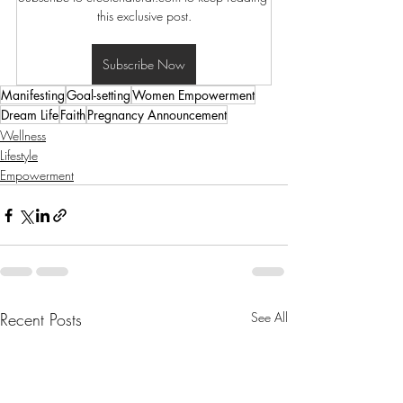
this exclusive post.
Subscribe Now
Manifesting
Goal-setting
Women Empowerment
Dream Life
Faith
Pregnancy Announcement
Wellness
Lifestyle
Empowerment
Recent Posts
See All