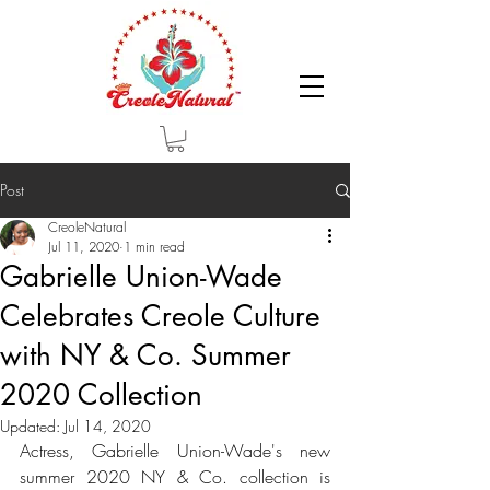
Post
CreoleNatural
Jul 11, 2020
1 min read
Gabrielle Union-Wade
Celebrates Creole Culture
with NY & Co. Summer
2020 Collection
Updated:
Jul 14, 2020
Actress, Gabrielle Union-Wade's new 
summer 2020 NY & Co. collection is 