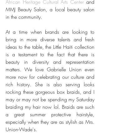
African Heritage Cultural Arts Center 
and 
MMJ Beauty Salon, a local beauty salon 
in the community. 
At a time when brands are looking to 
bring in more diverse talents and fresh 
ideas to the table, the Little Haiti collection 
is a testament to the fact that there is 
beauty in diversity and representation 
matters. We love Gabrielle Union even 
more now for celebrating our culture and 
rich history. She is also serving looks 
rocking these gorgeous box braids, and I 
may or may not be spending my Saturday 
braiding my hair now lol. Braids are such 
a great summer protective hairstyle, 
especially when they are as stylish as Mrs. 
Union-Wade's. 