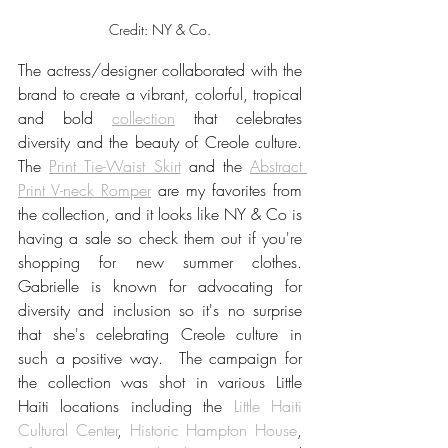
Credit: NY & Co.
The actress/designer collaborated with the 
brand to create a vibrant, colorful, tropical 
and bold 
collection
 that celebrates 
diversity and the beauty of Creole culture. 
The 
Print Tie-Waist Skirt
and the 
Abstract 
Print V-neck Romper
are my favorites from 
the collection, and it looks like NY & Co is  
having a sale so check them out if you're 
shopping for new summer clothes. 
Gabrielle is known for advocating for 
diversity and inclusion so it's no surprise 
that she's celebrating Creole culture in 
such a positive way.  The campaign for 
the collection was shot
 in various Little 
Haiti locations including the 
Little Haiti 
Cultural Center
, 
Historic Hampton House
, 