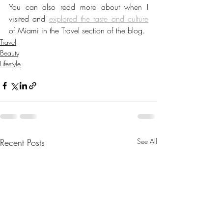
You can also read more about when I 
visited and 
explored the taste and culture
of Miami in the Travel section of the blog.
Travel
Beauty
Lifestyle
Recent Posts
See All