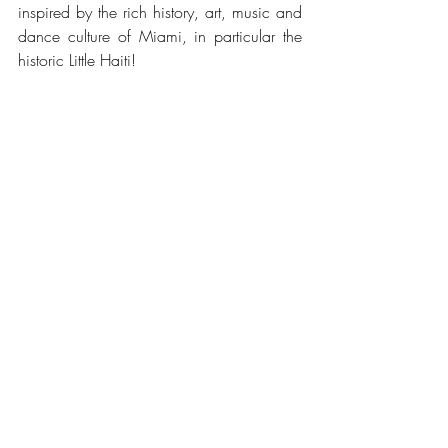
inspired by the rich history, art, music and 
dance culture of Miami, in particular the 
historic Little Haiti!